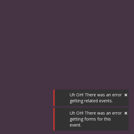
×
Uh OH! There was an error
getting related events.
×
Uh OH! There was an error
getting forms for this
event.