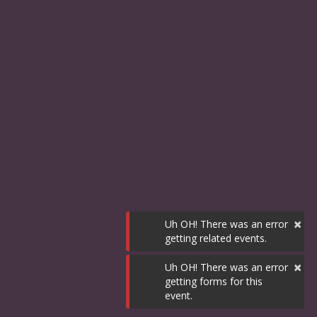
×
Uh OH! There was an error
getting related events.
×
Uh OH! There was an error
getting forms for this
event.